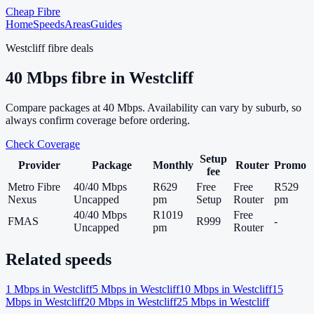
Cheap Fibre
Home
Speeds
Areas
Guides
Westcliff
fibre deals
40
Mbps fibre in
Westcliff
Compare packages at
40
Mbps. Availability can vary by suburb, so
always confirm coverage before ordering.
Check Coverage
Setup
Provider
Package
Monthly
Router
Promo
fee
Metro Fibre
40/40 Mbps
R629
Free
Free
R529
Nexus
Uncapped
pm
Setup
Router
pm
40/40 Mbps
R1019
Free
FMAS
R999
-
Uncapped
pm
Router
Related speeds
1
Mbps in
Westcliff
5
Mbps in
Westcliff
10
Mbps in
Westcliff
15
Mbps in
Westcliff
20
Mbps in
Westcliff
25
Mbps in
Westcliff