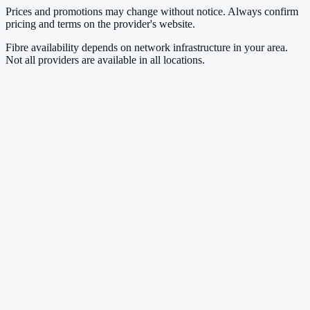
Prices and promotions may change without notice. Always confirm
pricing and terms on the provider's website.
Fibre availability depends on network infrastructure in your area.
Not all providers are available in all locations.