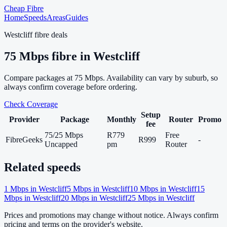
Cheap Fibre
Home
Speeds
Areas
Guides
Westcliff
fibre deals
75
Mbps fibre in
Westcliff
Compare packages at
75
Mbps. Availability can vary by suburb, so
always confirm coverage before ordering.
Check Coverage
Setup
Provider
Package
Monthly
Router
Promo
fee
75/25 Mbps
R779
Free
FibreGeeks
R999
-
Uncapped
pm
Router
Related speeds
1
Mbps in
Westcliff
5
Mbps in
Westcliff
10
Mbps in
Westcliff
15
Mbps in
Westcliff
20
Mbps in
Westcliff
25
Mbps in
Westcliff
Prices and promotions may change without notice. Always confirm
pricing and terms on the provider's website.