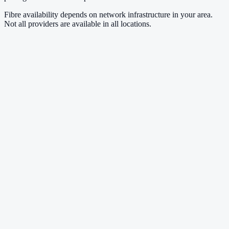
Fibre availability depends on network infrastructure in your area.
Not all providers are available in all locations.