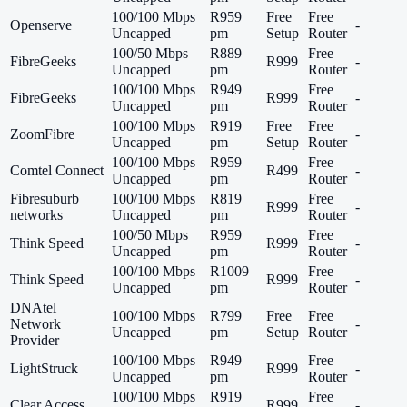
100/100 Mbps
R959
Free
Free
Openserve
-
Uncapped
pm
Setup
Router
100/50 Mbps
R889
Free
FibreGeeks
R999
-
Uncapped
pm
Router
100/100 Mbps
R949
Free
FibreGeeks
R999
-
Uncapped
pm
Router
100/100 Mbps
R919
Free
Free
ZoomFibre
-
Uncapped
pm
Setup
Router
100/100 Mbps
R959
Free
Comtel Connect
R499
-
Uncapped
pm
Router
Fibresuburb
100/100 Mbps
R819
Free
R999
-
networks
Uncapped
pm
Router
100/50 Mbps
R959
Free
Think Speed
R999
-
Uncapped
pm
Router
100/100 Mbps
R1009
Free
Think Speed
R999
-
Uncapped
pm
Router
DNAtel
100/100 Mbps
R799
Free
Free
Network
-
Uncapped
pm
Setup
Router
Provider
100/100 Mbps
R949
Free
LightStruck
R999
-
Uncapped
pm
Router
100/100 Mbps
R919
Free
Clear Access
R999
-