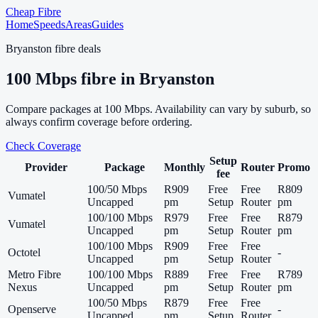
Cheap Fibre
Home
Speeds
Areas
Guides
Bryanston
fibre deals
100
Mbps fibre in
Bryanston
Compare packages at
100
Mbps. Availability can vary by suburb, so
always confirm coverage before ordering.
Check Coverage
Setup
Provider
Package
Monthly
Router
Promo
fee
100/50 Mbps
R909
Free
Free
R809
Vumatel
Uncapped
pm
Setup
Router
pm
100/100 Mbps
R979
Free
Free
R879
Vumatel
Uncapped
pm
Setup
Router
pm
100/100 Mbps
R909
Free
Free
Octotel
-
Uncapped
pm
Setup
Router
Metro Fibre
100/100 Mbps
R889
Free
Free
R789
Nexus
Uncapped
pm
Setup
Router
pm
100/50 Mbps
R879
Free
Free
Openserve
-
Uncapped
pm
Setup
Router