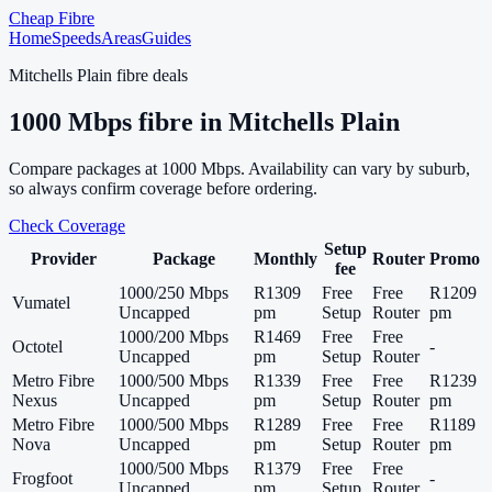
Cheap Fibre
Home
Speeds
Areas
Guides
Mitchells Plain
fibre deals
1000
Mbps fibre in
Mitchells Plain
Compare packages at
1000
Mbps. Availability can vary by suburb,
so always confirm coverage before ordering.
Check Coverage
Setup
Provider
Package
Monthly
Router
Promo
fee
1000/250 Mbps
R1309
Free
Free
R1209
Vumatel
Uncapped
pm
Setup
Router
pm
1000/200 Mbps
R1469
Free
Free
Octotel
-
Uncapped
pm
Setup
Router
Metro Fibre
1000/500 Mbps
R1339
Free
Free
R1239
Nexus
Uncapped
pm
Setup
Router
pm
Metro Fibre
1000/500 Mbps
R1289
Free
Free
R1189
Nova
Uncapped
pm
Setup
Router
pm
1000/500 Mbps
R1379
Free
Free
Frogfoot
-
Uncapped
pm
Setup
Router