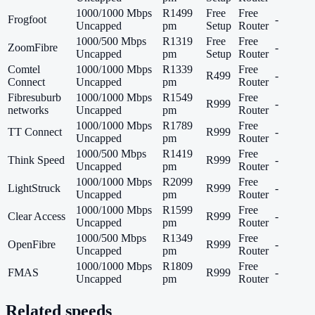
1000/1000 Mbps
R1499
Free
Free
Frogfoot
-
Uncapped
pm
Setup
Router
1000/500 Mbps
R1319
Free
Free
ZoomFibre
-
Uncapped
pm
Setup
Router
Comtel
1000/1000 Mbps
R1339
Free
R499
-
Connect
Uncapped
pm
Router
Fibresuburb
1000/1000 Mbps
R1549
Free
R999
-
networks
Uncapped
pm
Router
1000/1000 Mbps
R1789
Free
TT Connect
R999
-
Uncapped
pm
Router
1000/500 Mbps
R1419
Free
Think Speed
R999
-
Uncapped
pm
Router
1000/1000 Mbps
R2099
Free
LightStruck
R999
-
Uncapped
pm
Router
1000/1000 Mbps
R1599
Free
Clear Access
R999
-
Uncapped
pm
Router
1000/500 Mbps
R1349
Free
OpenFibre
R999
-
Uncapped
pm
Router
1000/1000 Mbps
R1809
Free
FMAS
R999
-
Uncapped
pm
Router
Related speeds