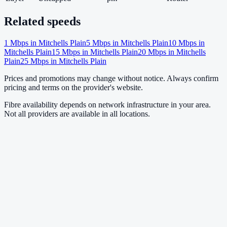
Related speeds
1
Mbps in
Mitchells Plain
5
Mbps in
Mitchells Plain
10
Mbps in
Mitchells Plain
15
Mbps in
Mitchells Plain
20
Mbps in
Mitchells
Plain
25
Mbps in
Mitchells Plain
Prices and promotions may change without notice. Always confirm
pricing and terms on the provider's website.
Fibre availability depends on network infrastructure in your area.
Not all providers are available in all locations.