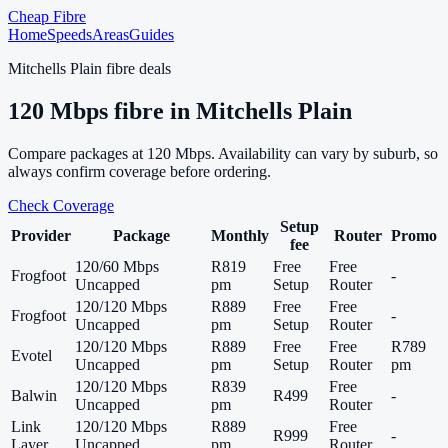
Cheap Fibre
Home
Speeds
Areas
Guides
Mitchells Plain
fibre deals
120
Mbps fibre in
Mitchells Plain
Compare packages at
120
Mbps. Availability can vary by suburb, so
always confirm coverage before ordering.
Check Coverage
Setup
Provider
Package
Monthly
Router
Promo
fee
120/60 Mbps
R819
Free
Free
Frogfoot
-
Uncapped
pm
Setup
Router
120/120 Mbps
R889
Free
Free
Frogfoot
-
Uncapped
pm
Setup
Router
120/120 Mbps
R889
Free
Free
R789
Evotel
Uncapped
pm
Setup
Router
pm
120/120 Mbps
R839
Free
Balwin
R499
-
Uncapped
pm
Router
Link
120/120 Mbps
R889
Free
R999
-
Layer
Uncapped
pm
Router