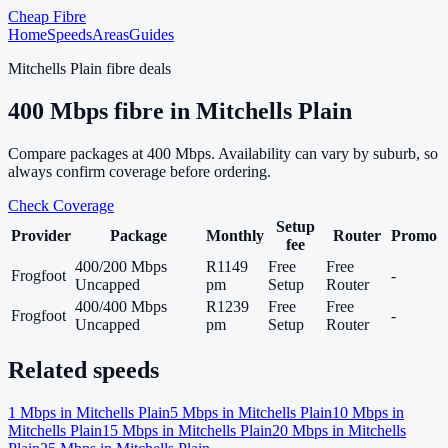
Cheap Fibre
Home
Speeds
Areas
Guides
Mitchells Plain
fibre deals
400
Mbps fibre in
Mitchells Plain
Compare packages at
400
Mbps. Availability can vary by suburb, so
always confirm coverage before ordering.
Check Coverage
Setup
Provider
Package
Monthly
Router
Promo
fee
400/200 Mbps
R1149
Free
Free
Frogfoot
-
Uncapped
pm
Setup
Router
400/400 Mbps
R1239
Free
Free
Frogfoot
-
Uncapped
pm
Setup
Router
Related speeds
1
Mbps in
Mitchells Plain
5
Mbps in
Mitchells Plain
10
Mbps in
Mitchells Plain
15
Mbps in
Mitchells Plain
20
Mbps in
Mitchells