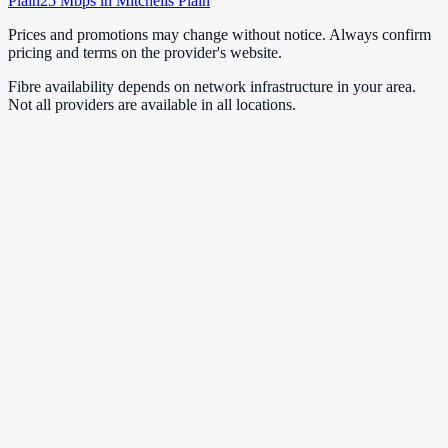
Plain
25
Mbps in
Mitchells Plain
Prices and promotions may change without notice. Always confirm
pricing and terms on the provider's website.
Fibre availability depends on network infrastructure in your area.
Not all providers are available in all locations.