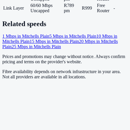
60/60 Mbps
R789
Free
Link Layer
R999
-
Uncapped
pm
Router
Related speeds
1
Mbps in
Mitchells Plain
5
Mbps in
Mitchells Plain
10
Mbps in
Mitchells Plain
15
Mbps in
Mitchells Plain
20
Mbps in
Mitchells
Plain
25
Mbps in
Mitchells Plain
Prices and promotions may change without notice. Always confirm
pricing and terms on the provider's website.
Fibre availability depends on network infrastructure in your area.
Not all providers are available in all locations.