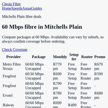
Cheap Fibre
Home
Speeds
Areas
Guides
Mitchells Plain
fibre deals
60
Mbps fibre in
Mitchells Plain
Compare packages at
60
Mbps. Availability can vary by suburb, so
always confirm coverage before ordering.
Check Coverage
Setup
Provider
Package
Monthly
Router
Promo
fee
Metro Fibre
60/60 Mbps
R779
Free
Free
R679
Nexus
Uncapped
pm
Setup
Router
pm
60/30 Mbps
R699
Free
Free
R599
Frogfoot
Uncapped
pm
Setup
Router
pm
60/60 Mbps
R799
Free
Free
Frogfoot
-
Uncapped
pm
Setup
Router
60/60 Mbps
R789
Free
Free
R689
Evotel
Uncapped
pm
Setup
Router
pm
60/60 Mbps
R699
Free
Balwin
R499
-
Uncapped
pm
Router