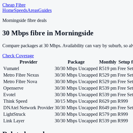
Cheap Fibre
Home
Speeds
Areas
Guides
Morningside
fibre deals
30
Mbps fibre in
Morningside
Compare packages at
30
Mbps. Availability can vary by suburb, so a
Check Coverage
Provider
Package
Monthly
Setup f
Vumatel
30/30 Mbps Uncapped
R519 pm
Free Se
Metro Fibre Nexus
30/30 Mbps Uncapped
R529 pm
Free Se
Metro Fibre Nova
30/30 Mbps Uncapped
R529 pm
Free Se
Openserve
30/30 Mbps Uncapped
R539 pm
Free Se
Evotel
30/30 Mbps Uncapped
R539 pm
Free Se
Think Speed
30/15 Mbps Uncapped
R629 pm
R999
DNAtel Network Provider
30/30 Mbps Uncapped
R649 pm
Free Se
LightStruck
30/30 Mbps Uncapped
R579 pm
R999
Link Layer
30/30 Mbps Uncapped
R539 pm
R999