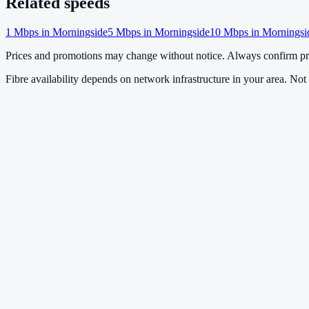
Related speeds
1
Mbps in
Morningside
5
Mbps in
Morningside
10
Mbps in
Morningsi
Prices and promotions may change without notice. Always confirm pri
Fibre availability depends on network infrastructure in your area. Not a