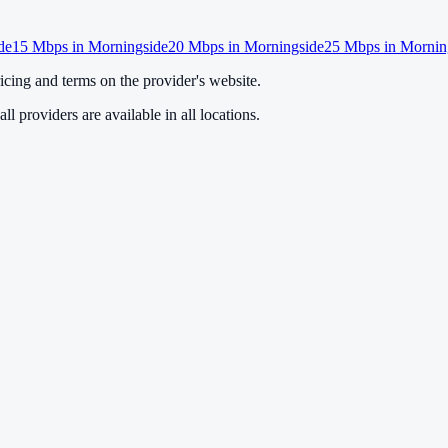
de
15
Mbps in
Morningside
20
Mbps in
Morningside
25
Mbps in
Mornin
cing and terms on the provider's website.
ll providers are available in all locations.