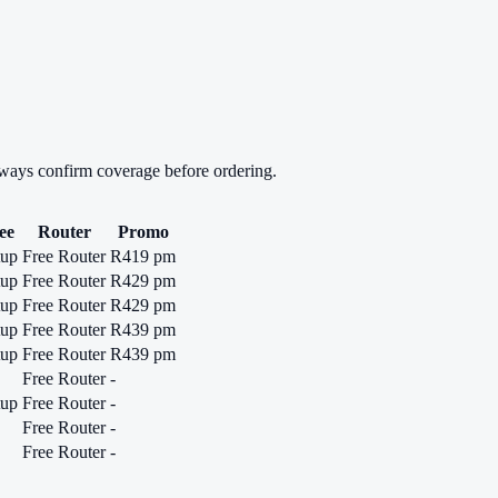
lways confirm coverage before ordering.
ee
Router
Promo
tup
Free Router
R419 pm
tup
Free Router
R429 pm
tup
Free Router
R429 pm
tup
Free Router
R439 pm
tup
Free Router
R439 pm
Free Router
-
tup
Free Router
-
Free Router
-
Free Router
-