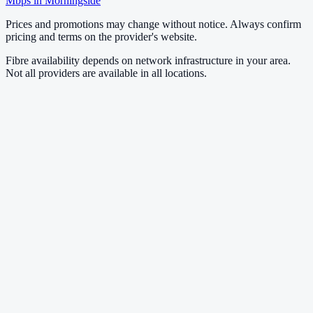
Mbps in
Morningside
Prices and promotions may change without notice. Always confirm
pricing and terms on the provider's website.
Fibre availability depends on network infrastructure in your area.
Not all providers are available in all locations.