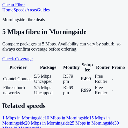
Cheap Fibre
Home
Speeds
Areas
Guides
Morningside
fibre deals
5
Mbps fibre in
Morningside
Compare packages at
5
Mbps. Availability can vary by suburb, so
always confirm coverage before ordering.
Check Coverage
Setup
Provider
Package
Monthly
Router
Promo
fee
5/5 Mbps
R379
Free
Comtel Connect
R499
-
Uncapped
pm
Router
Fibresuburb
5/5 Mbps
R269
Free
R999
-
networks
Uncapped
pm
Router
Related speeds
1
Mbps in
Morningside
10
Mbps in
Morningside
15
Mbps in
Morningside
20
Mbps in
Morningside
25
Mbps in
Morningside
30