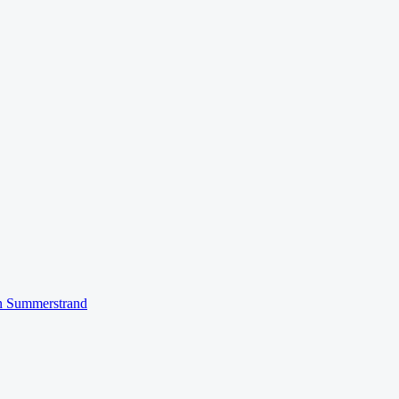
n
Summerstrand