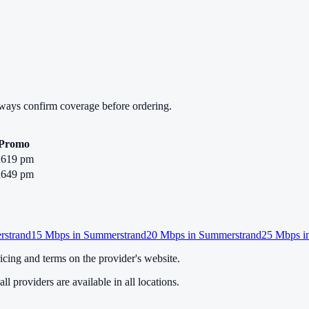
lways confirm coverage before ordering.
Promo
619 pm
649 pm
strand
15
Mbps in
Summerstrand
20
Mbps in
Summerstrand
25
Mbps i
cing and terms on the provider's website.
ll providers are available in all locations.