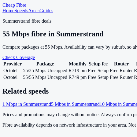
Cheap Fibre
Home
Speeds
Areas
Guides
Summerstrand
fibre deals
55
Mbps fibre in
Summerstrand
Compare packages at
55
Mbps. Availability can vary by suburb, so a
Check Coverage
Provider
Package
Monthly
Setup fee
Router
Octotel
55/25 Mbps Uncapped
R719 pm
Free Setup
Free Router
R
Octotel
55/55 Mbps Uncapped
R749 pm
Free Setup
Free Router
R
Related speeds
1
Mbps in
Summerstrand
5
Mbps in
Summerstrand
10
Mbps in
Summer
Prices and promotions may change without notice. Always confirm pri
Fibre availability depends on network infrastructure in your area. Not a